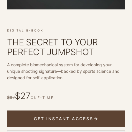
DIGITAL E-BOOK
THE SECRET TO YOUR
PERFECT JUMPSHOT
A complete biomechanical system for developing your
unique shooting signature—backed by sports science and
designed for self-application.
$
27
$97
ONE-TIME
GET INSTANT ACCESS