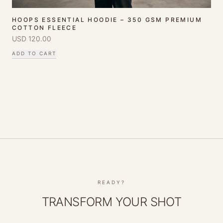
HOOPS ESSENTIAL HOODIE – 350 GSM PREMIUM
COTTON FLEECE
USD
120.00
ADD TO CART
READY?
TRANSFORM YOUR SHOT