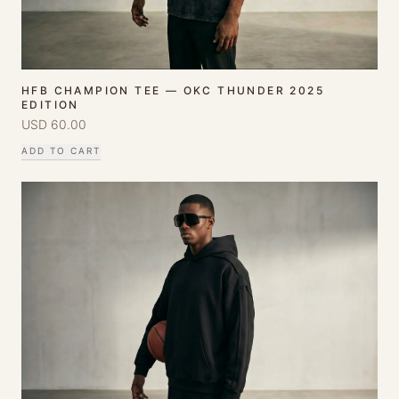
HFB CHAMPION TEE — OKC THUNDER 2025
EDITION
USD
60.00
ADD TO CART