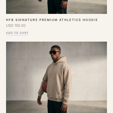
HFB SIGNATURE PREMIUM ATHLETICS HOODIE
USD
150.00
ADD TO CART