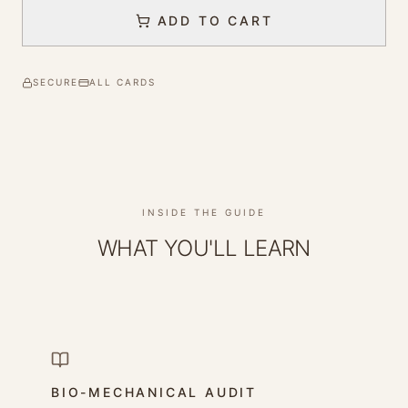
ADD TO CART
SECURE
ALL CARDS
INSIDE THE GUIDE
WHAT YOU'LL LEARN
BIO-MECHANICAL AUDIT