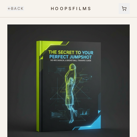
HOOPSFILMS
BACK