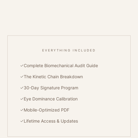
EVERYTHING INCLUDED
Complete Biomechanical Audit Guide
The Kinetic Chain Breakdown
30-Day Signature Program
Eye Dominance Calibration
Mobile-Optimized PDF
Lifetime Access & Updates