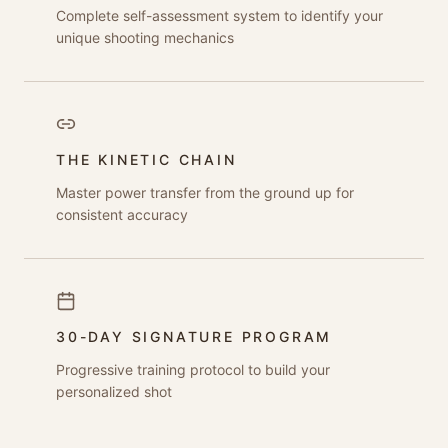
Complete self-assessment system to identify your
unique shooting mechanics
THE KINETIC CHAIN
Master power transfer from the ground up for
consistent accuracy
30-DAY SIGNATURE PROGRAM
Progressive training protocol to build your
personalized shot