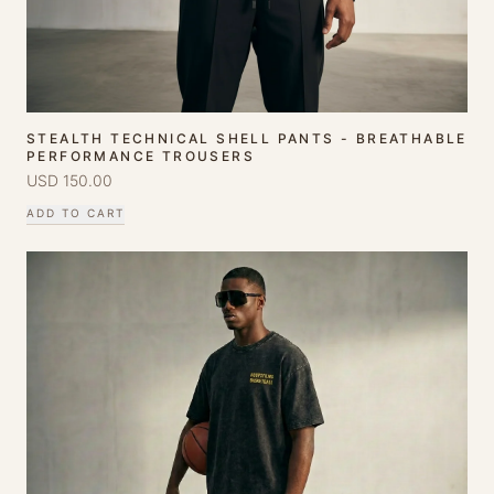
STEALTH TECHNICAL SHELL PANTS - BREATHABLE
PERFORMANCE TROUSERS
USD
150.00
ADD TO CART