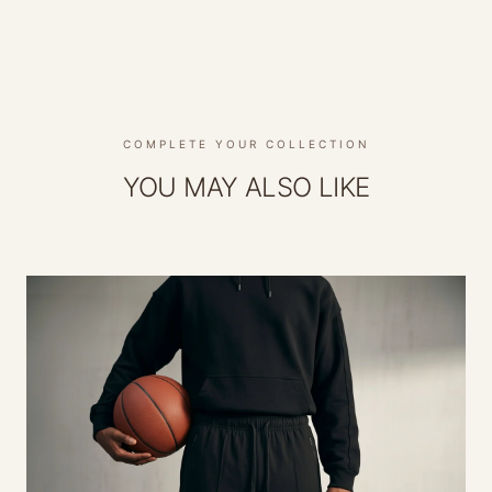
COMPLETE YOUR COLLECTION
YOU MAY ALSO LIKE