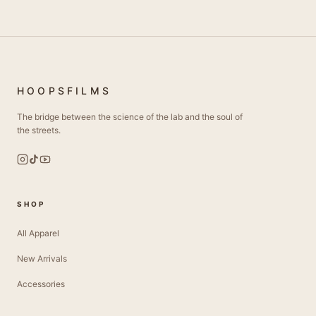
HOOPSFILMS
The bridge between the science of the lab and the soul of
the streets.
SHOP
All Apparel
New Arrivals
Accessories