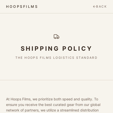
HOOPSFILMS
BACK
SHIPPING POLICY
THE HOOPS FILMS LOGISTICS STANDARD
At Hoops Films, we prioritize both speed and quality. To
ensure you receive the best curated gear from our global
network of partners, we utilize a streamlined distribution