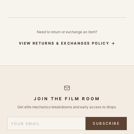
Need to return or exchange an item?
VIEW RETURNS & EXCHANGES POLICY →
JOIN THE FILM ROOM
Get elite mechanics breakdowns and early access to drops.
SUBSCRIBE