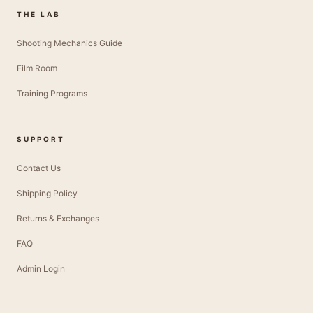
THE LAB
Shooting Mechanics Guide
Film Room
Training Programs
SUPPORT
Contact Us
Shipping Policy
Returns & Exchanges
FAQ
Admin Login