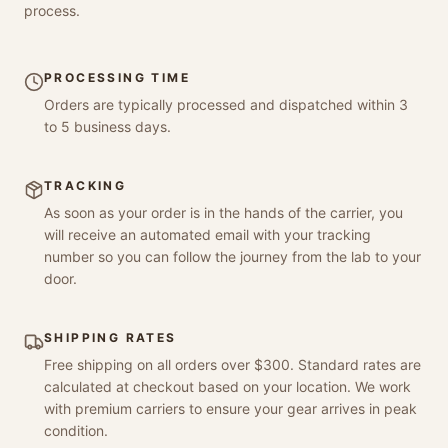
process.
PROCESSING TIME
Orders are typically processed and dispatched within 3
to 5 business days.
TRACKING
As soon as your order is in the hands of the carrier, you
will receive an automated email with your tracking
number so you can follow the journey from the lab to your
door.
SHIPPING RATES
Free shipping on all orders over $300. Standard rates are
calculated at checkout based on your location. We work
with premium carriers to ensure your gear arrives in peak
condition.